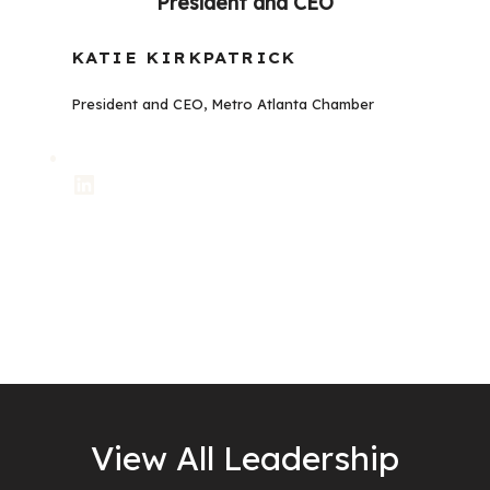
President and CEO
KATIE KIRKPATRICK
President and CEO, Metro Atlanta Chamber
LinkedIn
View All Leadership