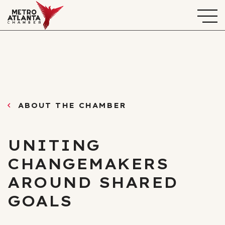
ABOUT THE CHAMBER
UNITING
CHANGEMAKERS
AROUND SHARED
GOALS