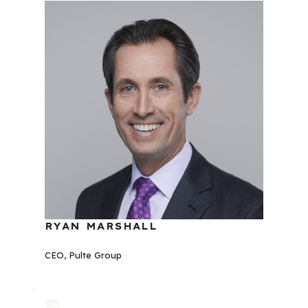
RYAN MARSHALL
CEO, Pulte Group
LinkedIn