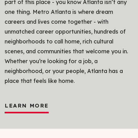
part of this place - you know Atlanta isn’t any
one thing. Metro Atlanta is where dream
careers and lives come together - with
unmatched career opportunities, hundreds of
neighborhoods to call home, rich cultural
scenes, and communities that welcome you in.
Whether you’re looking for a job, a
neighborhood, or your people, Atlanta has a
place that feels like home.
LEARN MORE