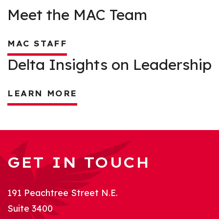
Meet the MAC Team
MAC STAFF
Delta Insights on Leadership
LEARN MORE
GET IN TOUCH
191 Peachtree Street N.E.
Suite 3400