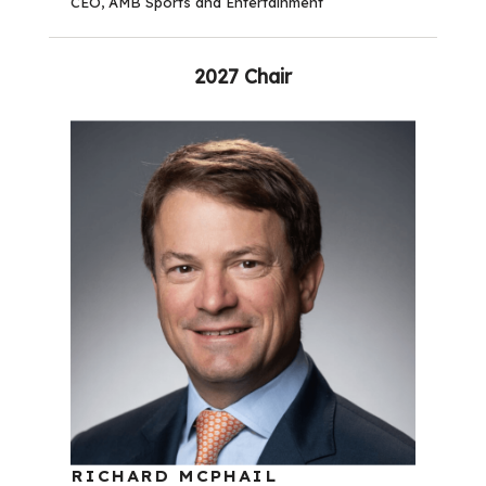
CEO, AMB Sports and Entertainment
2027 Chair
RICHARD MCPHAIL