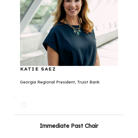
KATIE SAEZ
Georgia Regional President, Truist Bank
LinkedIn
Immediate
Past Chair