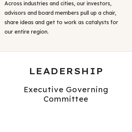
Across industries and cities, our investors,
advisors and board members pull up a chair,
share ideas and get to work as catalysts for
our entire region.
LEADERSHIP
Executive Governing
Committee