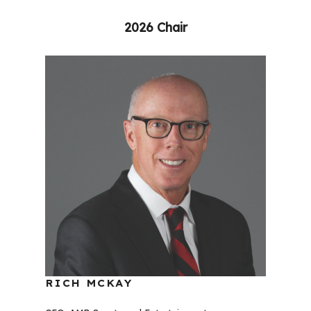
2026 Chair
RICH MCKAY