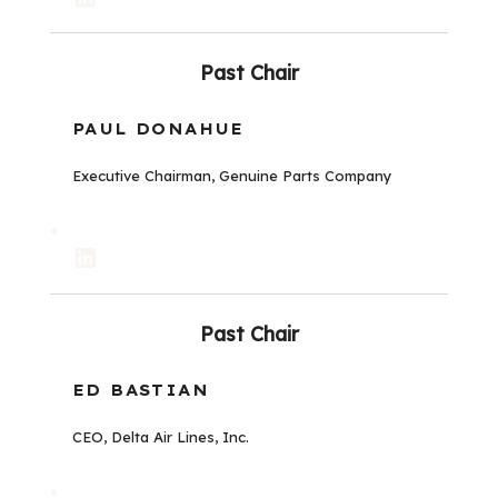
Past Chair
PAUL DONAHUE
Executive Chairman, Genuine Parts Company
LinkedIn
Past Chair
ED BASTIAN
CEO, Delta Air Lines, Inc.