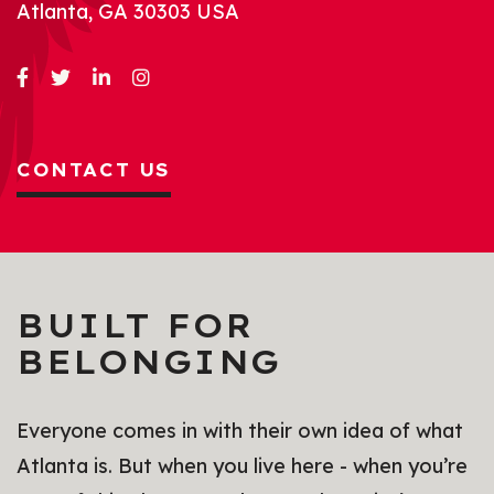
Atlanta, GA 30303 USA
CONTACT US
BUILT FOR
BELONGING
Everyone comes in with their own idea of what
Atlanta is. But when you live here - when you’re