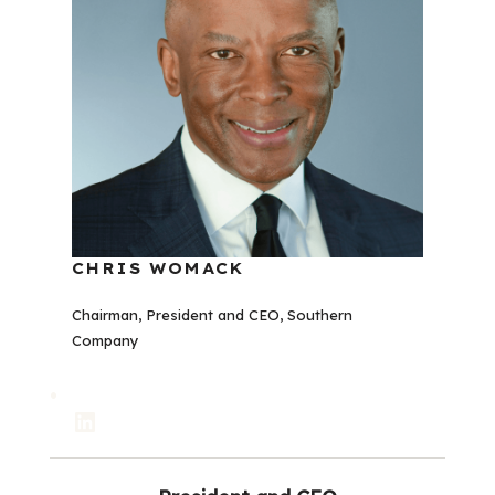
CHRIS WOMACK
Chairman, President and CEO, Southern
Company
LinkedIn