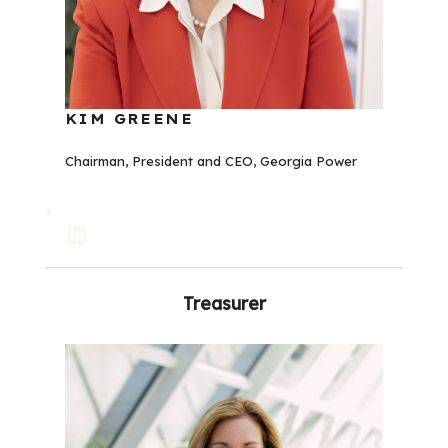
KIM GREENE
Chairman, President and CEO, Georgia Power
LinkedIn
Treasurer