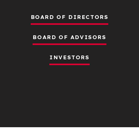
BOARD OF DIRECTORS
BOARD OF ADVISORS
INVESTORS