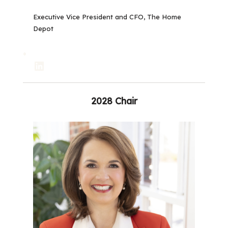
Executive Vice President and CFO, The Home
Depot
LinkedIn
2028 Chair