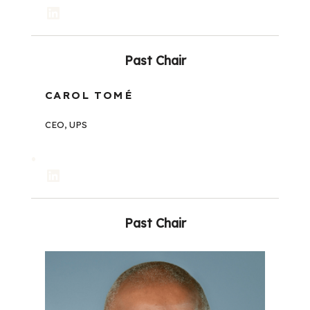
LinkedIn
Past Chair
CAROL TOMÉ
CEO, UPS
LinkedIn
Past Chair