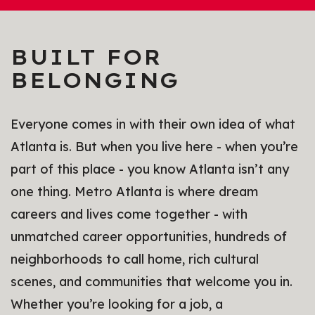
BUILT FOR
BELONGING
Everyone comes in with their own idea of what
Atlanta is. But when you live here - when you’re
part of this place - you know Atlanta isn’t any
one thing. Metro Atlanta is where dream
careers and lives come together - with
unmatched career opportunities, hundreds of
neighborhoods to call home, rich cultural
scenes, and communities that welcome you in.
Whether you’re looking for a job, a