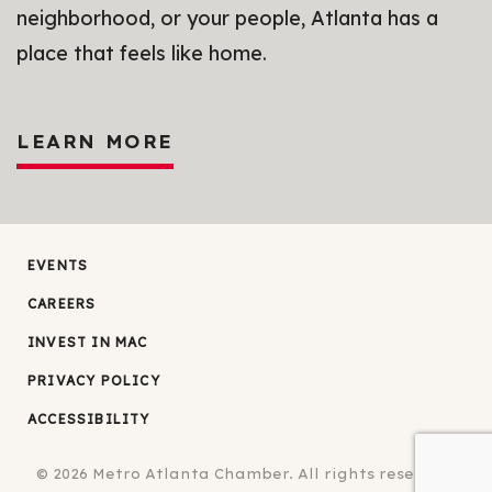
neighborhood, or your people, Atlanta has a
place that feels like home.
LEARN MORE
EVENTS
CAREERS
INVEST IN MAC
PRIVACY POLICY
ACCESSIBILITY
© 2026
Metro Atlanta Chamber.
All rights reserved.