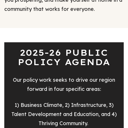
community that works for everyone.
2025-26 PUBLIC
POLICY AGENDA
Our policy work seeks to drive our region
forward in four specific areas:
1) Business Climate, 2) Infrastructure, 3)
Talent Development and Education, and 4)
Thriving Community.