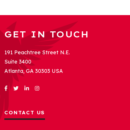
GET IN TOUCH
191 Peachtree Street N.E.
Suite 3400
Atlanta, GA 30303 USA
CONTACT US