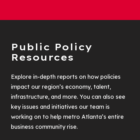
Public Policy
Resources
Explore in-depth reports on how policies
impact our region’s economy, talent,
infrastructure, and more. You can also see
key issues and initiatives our team is
working on to help metro Atlanta’s entire
business community rise.