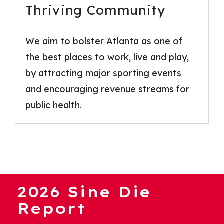
Thriving Community
We aim to bolster Atlanta as one of
the best places to work, live and play,
by attracting major sporting events
and encouraging revenue streams for
public health.
2026 Sine Die
Report