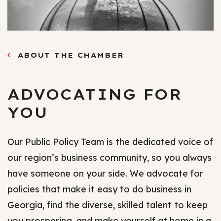
ABOUT THE CHAMBER
ADVOCATING FOR
YOU
Our Public Policy Team is the dedicated voice of
our region’s business community, so you always
have someone on your side. We advocate for
policies that make it easy to do business in
Georgia, find the diverse, skilled talent to keep
you prospering, and make yourself at home in a