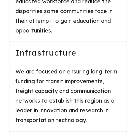
educated workforce and reduce the
disparities some communities face in
their attempt to gain education and
opportunities.
Infrastructure
We are focused on ensuring long-term
funding for transit improvements,
freight capacity and communication
networks to establish this region as a
leader in innovation and research in
transportation technology.