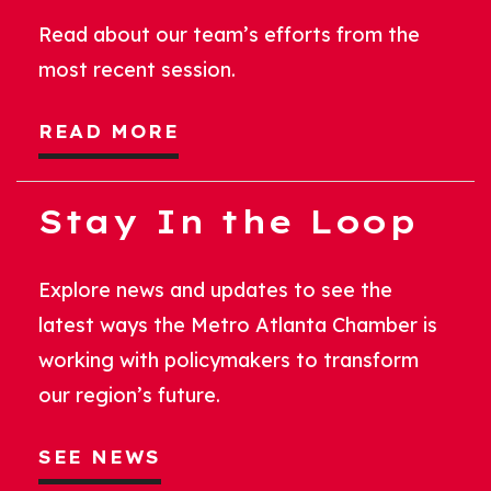
Read about our team’s efforts from the
most recent session.
READ MORE
Stay In the Loop
Explore news and updates to see the
latest ways the Metro Atlanta Chamber is
working with policymakers to transform
our region’s future.
SEE NEWS