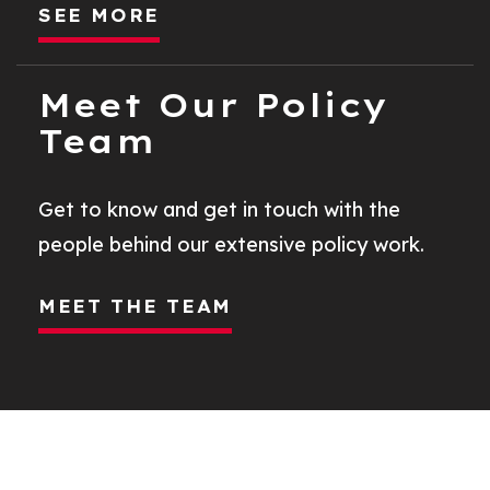
SEE MORE
Meet Our Policy
Team
Get to know and get in touch with the
people behind our extensive policy work.
MEET THE TEAM