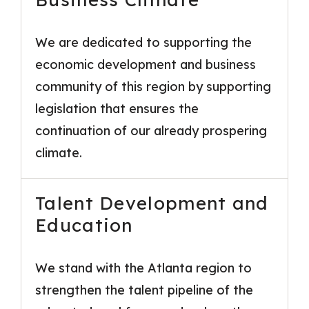
We are dedicated to supporting the
economic development and business
community of this region by supporting
legislation that ensures the
continuation of our already prospering
climate.
Talent Development and
Education
We stand with the Atlanta region to
strengthen the talent pipeline of the