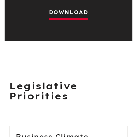
DOWNLOAD
Legislative
Priorities
Business Climate