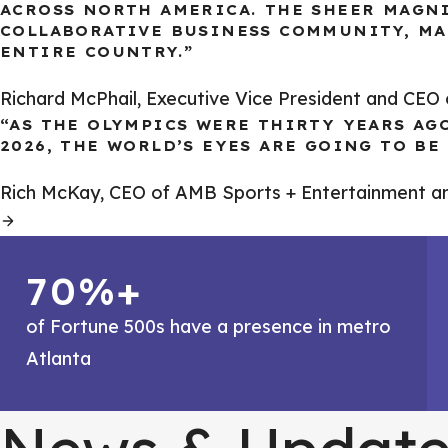
ACROSS NORTH AMERICA. THE SHEER MAGN
COLLABORATIVE BUSINESS COMMUNITY, MA
ENTIRE COUNTRY.”
Richard McPhail, Executive Vice President and CE
“AS THE OLYMPICS WERE THIRTY YEARS AG
2026, THE WORLD’S EYES ARE GOING TO B
Rich McKay, CEO of AMB Sports + Entertainment a
70%+
of Fortune 500s have a presence in metro
Atlanta