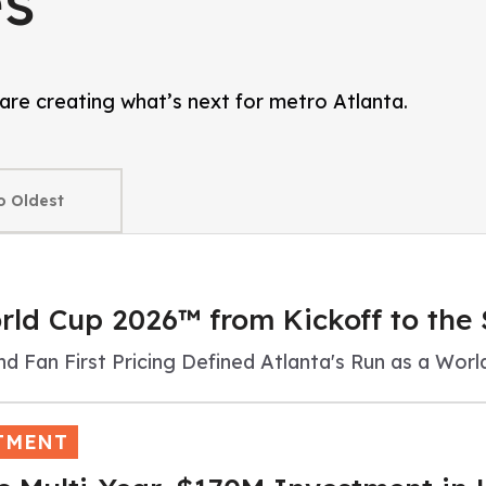
s
are creating what’s next for metro Atlanta.
orld Cup 2026™ from Kickoff to the 
nd Fan First Pricing Defined Atlanta's Run as a Wor
TMENT