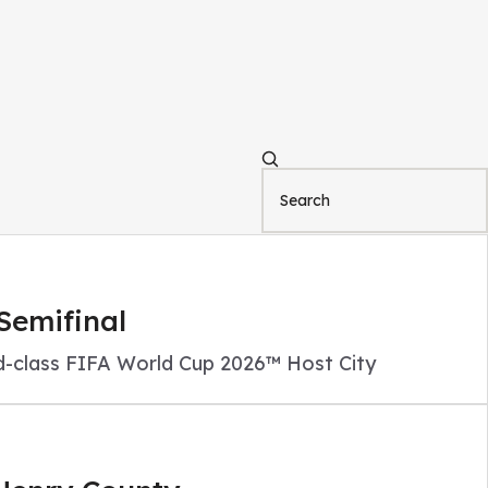
Semifinal
ld-class FIFA World Cup 2026™ Host City