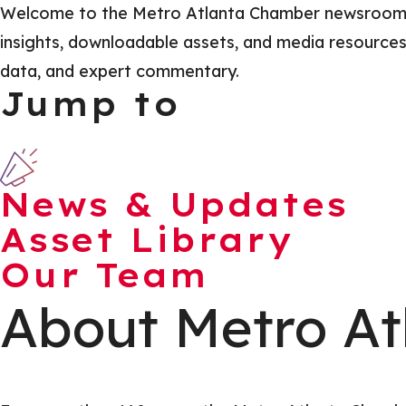
Welcome to the Metro Atlanta Chamber newsroom, yo
insights, downloadable assets, and media resources t
data, and expert commentary.
Jump to
News & Updates
Asset Library
Our Team
About Metro At