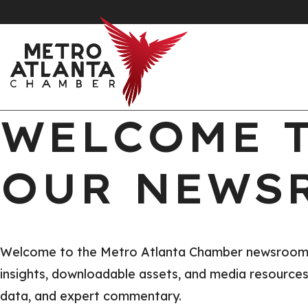
WELCOME 
OUR NEWS
Welcome to the Metro Atlanta Chamber newsroom, yo
insights, downloadable assets, and media resources t
data, and expert commentary.