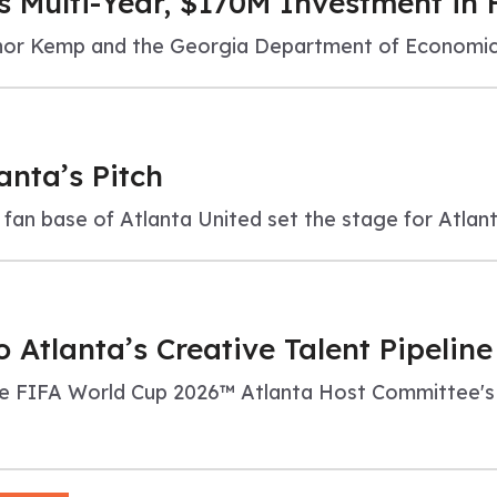
s Multi-Year, $170M Investment in
ernor Kemp and the Georgia Department of Economi
anta’s Pitch
d fan base of Atlanta United set the stage for Atlan
 Atlanta’s Creative Talent Pipelin
 FIFA World Cup 2026™ Atlanta Host Committee's 