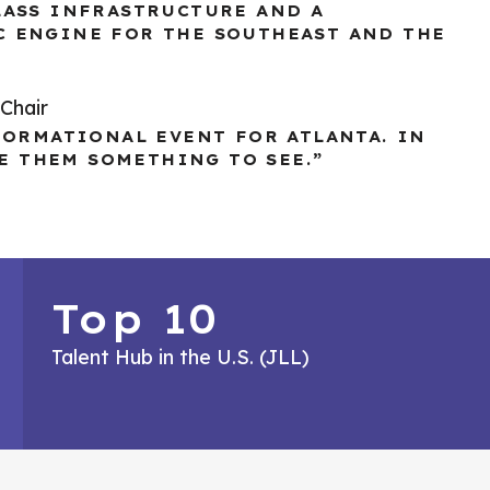
LASS INFRASTRUCTURE AND A
C ENGINE FOR THE SOUTHEAST AND THE
Chair
FORMATIONAL EVENT FOR ATLANTA. IN
VE THEM SOMETHING TO SEE.”
Top 10
Talent Hub in the U.S. (JLL)