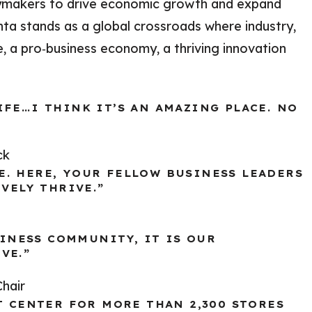
cymakers to drive economic growth and expand
nta stands as a global crossroads where industry,
, a pro‑business economy, a thriving innovation
FE…I THINK IT’S AN AMAZING PLACE. NO
ck
. HERE, YOUR FELLOW BUSINESS LEADERS
VELY THRIVE.”
SINESS COMMUNITY, IT IS OUR
VE.”
hair
T CENTER FOR MORE THAN 2,300 STORES