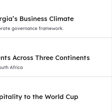
rgia’s Business Climate
porate governance framework.
ts Across Three Continents
uth Africa
itality to the World Cup