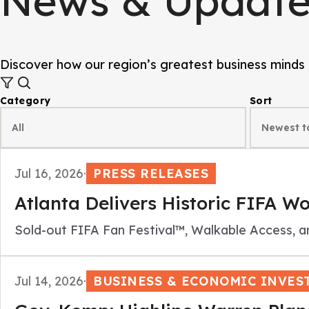
News & Update
Discover how our region’s greatest business minds 
Category
Sort
Jul 16, 2026
·
PRESS RELEASES
Atlanta Delivers Historic FIFA W
Sold-out FIFA Fan Festival™, Walkable Access, a
Jul 14, 2026
·
BUSINESS & ECONOMIC INVES