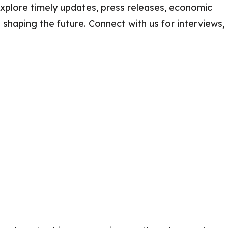
xplore timely updates, press releases, economic
Careers
 shaping the future. Connect with us for interviews,
2025 Impact Report
Delta Insights on
s
Leadership