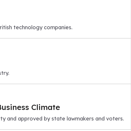
British technology companies.
try.
Business Climate
nity and approved by state lawmakers and voters.