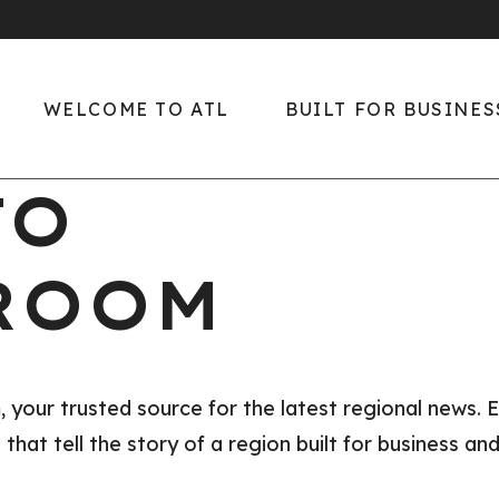
WELCOME TO ATL
BUILT FOR BUSINES
TO
Welcome to ATL
Built for Business
Diverse, Rich Culture
Global Center of
ROOM
Growth
Easy Living
Key Industries
Explore the Region
The ATL Edge
Only in ATL
ur trusted source for the latest regional news. E
Talent
hat tell the story of a region built for business and
Sports
2026 Talent Suppl
Downtown ATL
Report