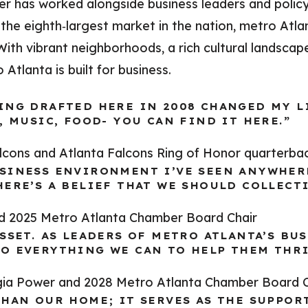
er has worked alongside business leaders and poli
the eighth‑largest market in the nation, metro Atla
th vibrant neighborhoods, a rich cultural landscape
tlanta is built for business.
ING DRAFTED HERE IN 2008 CHANGED MY LI
, MUSIC, FOOD- YOU CAN FIND IT HERE.”
alcons and Atlanta Falcons Ring of Honor quarterba
SINESS ENVIRONMENT I’VE SEEN ANYWHERE
ERE’S A BELIEF THAT WE SHOULD COLLECTI
nd 2025 Metro Atlanta Chamber Board Chair
SSET. AS LEADERS OF METRO ATLANTA’S BU
O EVERYTHING WE CAN TO HELP THEM THRI
gia Power and 2028 Metro Atlanta Chamber Board C
THAN OUR HOME; IT SERVES AS THE SUPPOR