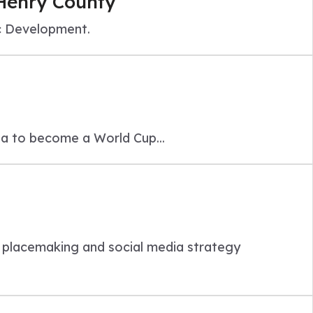
 Henry County
c Development.
ta to become a World Cup...
e
placemaking and social media strategy