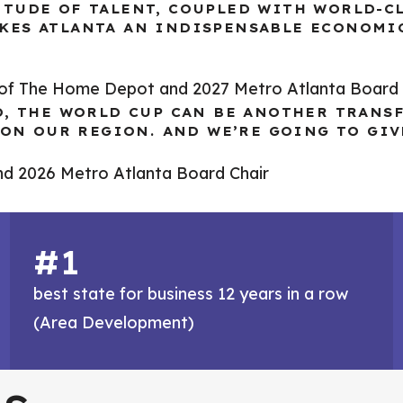
ITUDE OF TALENT, COUPLED WITH WORLD-C
KES ATLANTA AN INDISPENSABLE ECONOMI
O of The Home Depot and 2027 Metro Atlanta Board 
O, THE WORLD CUP CAN BE ANOTHER TRANS
E ON OUR REGION. AND WE’RE GOING TO GI
nd 2026 Metro Atlanta Board Chair
#1
best state for business 12 years in a row
(Area Development)