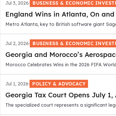
Jul 3, 2026
·
BUSINESS & ECONOMIC INVES
England Wins in Atlanta, On and 
Metro Atlanta, key to British software giant Sag
Jul 2, 2026
·
BUSINESS & ECONOMIC INVES
Georgia and Morocco’s Aerospace
Morocco Celebrates Wins in the 2026 FIFA World
Jul 1, 2026
·
POLICY & ADVOCACY
Georgia Tax Court Opens July 1,
The specialized court represents a significant 