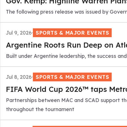
Gov. Kemp: Highline Warren Plan
The following press release was issued by Gov
Jul 9, 2026
·
SPORTS & MAJOR EVENTS
Argentine Roots Run Deep on Atl
Built under Argentine leadership, the success an
Jul 8, 2026
·
SPORTS & MAJOR EVENTS
FIFA World Cup 2026™ taps Metro
Partnerships between MAC and SCAD support the
throughout the tournament