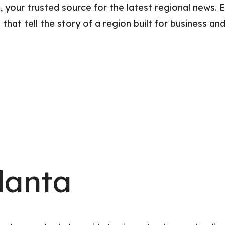
ur trusted source for the latest regional news. E
Relocation Hub
Education Hub
hat tell the story of a region built for business and
Innovation
Taxes and Benefit
International
lanta