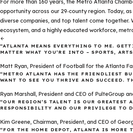
For more than 160 years, the Metro Atlanta Chamb
opportunity across our 29‑county region. Today, as 
diverse companies, and top talent come together. Wi
ecosystem, and a highly educated workforce, metro A
“ATLANTA MEANS EVERYTHING TO ME. GETT
MATTER WHAT YOU’RE INTO – SPORTS, ARTS
Matt Ryan, President of Football for the Atlanta F
“METRO ATLANTA HAS THE FRIENDLIEST BU
WANT TO SEE YOU THRIVE AND SUCCEED. TH
Ryan Marshall, President and CEO of PulteGroup a
“OUR REGION’S TALENT IS OUR GREATEST A
RESPONSIBILITY AND OUR PRIVILEGE TO D
Kim Greene, Chairman, President, and CEO of Geor
“FOR THE HOME DEPOT, ATLANTA IS MORE 