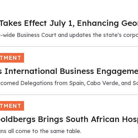
kes Effect July 1, Enhancing Geo
e-wide Business Court and updates the state's cor
STMENT
 International Business Engagemen
omed Delegations from Spain, Cabo Verde, and So
STMENT
oldbergs Brings South African Hosp
ans all come to the same table.