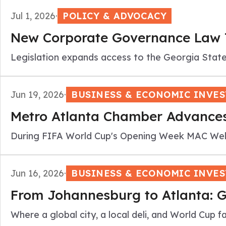
Jul 1, 2026
·
POLICY & ADVOCACY
New Corporate Governance Law Ta
Legislation expands access to the Georgia Stat
Jun 19, 2026
·
BUSINESS & ECONOMIC INVE
Metro Atlanta Chamber Advances
During FIFA World Cup's Opening Week MAC Welc
Jun 16, 2026
·
BUSINESS & ECONOMIC INVE
From Johannesburg to Atlanta: G
Where a global city, a local deli, and World Cup f