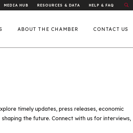
MEDIA HUB
RESOURCES & DATA
HELP & FAQ
S
ABOUT THE CHAMBER
CONTACT US
About the Chamber
What We Do
Economic
Development
Public Policy
xplore timely updates, press releases, economic
Leadership
 shaping the future. Connect with us for interviews,
y
Meet the Team