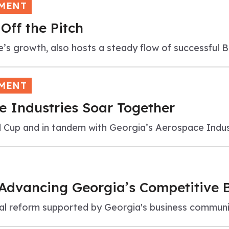
TMENT
Off the Pitch
e’s growth, also hosts a steady flow of successful 
TMENT
 Industries Soar Together
 Cup and in tandem with Georgia’s Aerospace Indus
 Advancing Georgia’s Competitive 
legal reform supported by Georgia's business commu