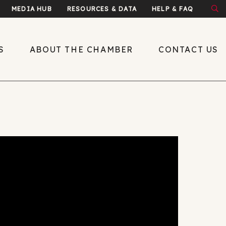
MEDIA HUB
RESOURCES & DATA
HELP & FAQ
S
ABOUT THE CHAMBER
CONTACT US
About the Chamber
What We Do
Economic
Development
Public Policy
Leadership
y
Meet the Team