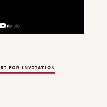
Careers
2025 Impact Report
Delta Insights on
s
Leadership
ST FOR INVITATION