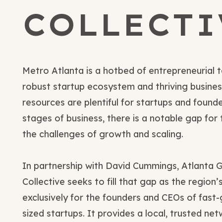
COLLECTI
Metro Atlanta is a hotbed of entrepreneurial t
robust startup ecosystem and thriving busines
resources are plentiful for startups and founde
stages of business, there is a notable gap for
the challenges of growth and scaling.
In partnership with David Cummings, Atlanta 
Collective seeks to fill that gap as the region
exclusively for the founders and CEOs of fast-
sized startups. It provides a local, trusted ne