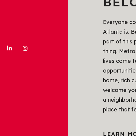
BEL
Everyone com
Atlanta is. 
part of this
thing. Metro
lives come 
opportunitie
home, rich c
welcome you 
a neighborho
place that f
LEARN M