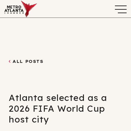
ALL POSTS
Atlanta selected as a
2026 FIFA World Cup
host city