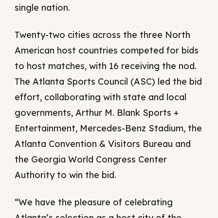
single nation.
Twenty-two cities across the three North
American host countries competed for bids
to host matches, with 16 receiving the nod.
The Atlanta Sports Council (ASC) led the bid
effort, collaborating with state and local
governments, Arthur M. Blank Sports +
Entertainment, Mercedes-Benz Stadium, the
Atlanta Convention & Visitors Bureau and
the Georgia World Congress Center
Authority to win the bid.
“We have the pleasure of celebrating
Atlanta’s selection as a host city of the