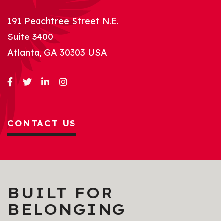
191 Peachtree Street N.E.
Suite 3400
Atlanta, GA 30303 USA
CONTACT US
BUILT FOR
BELONGING