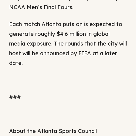
NCAA Men’s Final Fours.
Each match Atlanta puts on is expected to
generate roughly $4.6 million in global
media exposure. The rounds that the city will
host will be announced by FIFA at a later
date.
###
About the Atlanta Sports Council