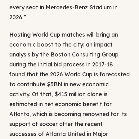
every seat in Mercedes-Benz Stadium in
2026.”
Hosting World Cup matches will bring an
economic boost to the city: an impact
analysis by the Boston Consulting Group
during the initial bid process in 2017-18
found that the 2026 World Cup is forecasted
to contribute $5BN in new economic
activity. Of that, $415 million alone is
estimated in net economic benefit for
Atlanta, which is becoming renowned for its
support of soccer after the recent
successes of Atlanta United in Major