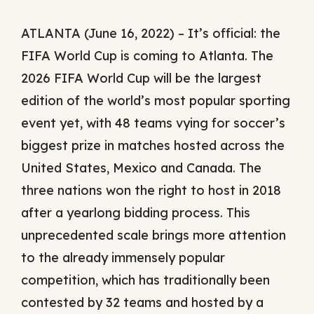
ATLANTA (June 16, 2022) – It’s official: the
FIFA World Cup is coming to Atlanta. The
2026 FIFA World Cup will be the largest
edition of the world’s most popular sporting
event yet, with 48 teams vying for soccer’s
biggest prize in matches hosted across the
United States, Mexico and Canada. The
three nations won the right to host in 2018
after a yearlong bidding process. This
unprecedented scale brings more attention
to the already immensely popular
competition, which has traditionally been
contested by 32 teams and hosted by a