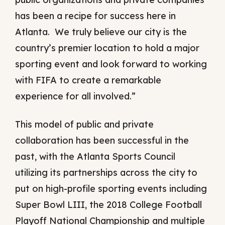
has been a recipe for success here in
Atlanta. We truly believe our city is the
country’s premier location to hold a major
sporting event and look forward to working
with FIFA to create a remarkable
experience for all involved.”
This model of public and private
collaboration has been successful in the
past, with the Atlanta Sports Council
utilizing its partnerships across the city to
put on high-profile sporting events including
Super Bowl LIII, the 2018 College Football
Playoff National Championship and multiple