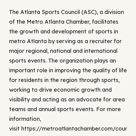
The Atlanta Sports Council (ASC), a division
of the Metro Atlanta Chamber, facilitates
the growth and development of sports in
metro Atlanta by serving as a recruiter for
major regional, national and international
sports events. The organization plays an
important role in improving the quality of life
for residents in the region through sports,
working to drive economic growth and
visibility and acting as an advocate for area
teams and annual sports events. For more
information,
visit https://metroatlantachamber.com/councils