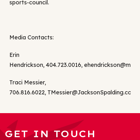
sports-council.
Media Contacts:
Erin
Hendrickson, 404.723.0016,
ehendrickson@mac
Traci Messier,
706.816.6022,
TMessier@JacksonSpalding.com
GET IN TOUCH