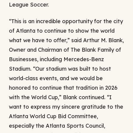
League Soccer.
“This is an incredible opportunity for the city
of Atlanta to continue to show the world
what we have to offer,” said Arthur M. Blank,
Owner and Chairman of The Blank Family of
Businesses, including Mercedes-Benz
Stadium. “Our stadium was built to host
world-class events, and we would be
honored to continue that tradition in 2026
with the World Cup,” Blank continued. “I
want to express my sincere gratitude to the
Atlanta World Cup Bid Committee,
especially the Atlanta Sports Council,