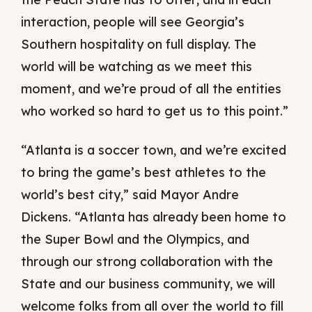
interaction, people will see Georgia’s
Southern hospitality on full display. The
world will be watching as we meet this
moment, and we’re proud of all the entities
who worked so hard to get us to this point.”
“Atlanta is a soccer town, and we’re excited
to bring the game’s best athletes to the
world’s best city,” said Mayor Andre
Dickens. “Atlanta has already been home to
the Super Bowl and the Olympics, and
through our strong collaboration with the
State and our business community, we will
welcome folks from all over the world to fill