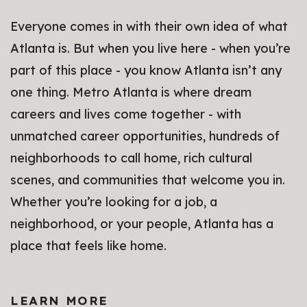
Everyone comes in with their own idea of what
Atlanta is. But when you live here - when you’re
part of this place - you know Atlanta isn’t any
one thing. Metro Atlanta is where dream
careers and lives come together - with
unmatched career opportunities, hundreds of
neighborhoods to call home, rich cultural
scenes, and communities that welcome you in.
Whether you’re looking for a job, a
neighborhood, or your people, Atlanta has a
place that feels like home.
LEARN MORE