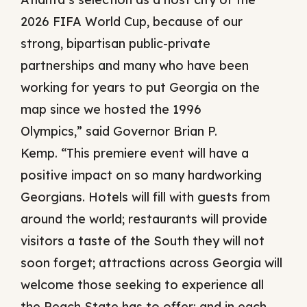
2026 FIFA World Cup, because of our
strong, bipartisan public-private
partnerships and many who have been
working for years to put Georgia on the
map since we hosted the 1996
Olympics,” said Governor Brian P.
Kemp. “This premiere event will have a
positive impact on so many hardworking
Georgians. Hotels will fill with guests from
around the world; restaurants will provide
visitors a taste of the South they will not
soon forget; attractions across Georgia will
welcome those seeking to experience all
the Peach State has to offer; and in each