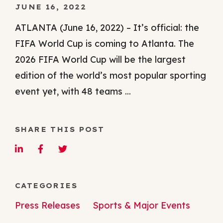
JUNE 16, 2022
ATLANTA (June 16, 2022) – It’s official: the
FIFA World Cup is coming to Atlanta. The
2026 FIFA World Cup will be the largest
edition of the world’s most popular sporting
event yet, with 48 teams ...
SHARE THIS POST
CATEGORIES
Press Releases
Sports & Major Events