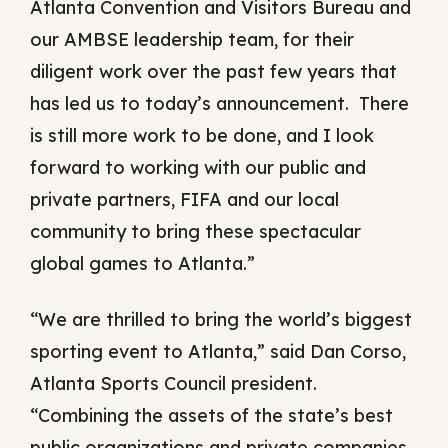
Atlanta Convention and Visitors Bureau and
our AMBSE leadership team, for their
diligent work over the past few years that
has led us to today’s announcement. There
is still more work to be done, and I look
forward to working with our public and
private partners, FIFA and our local
community to bring these spectacular
global games to Atlanta.”
“We are thrilled to bring the world’s biggest
sporting event to Atlanta,” said Dan Corso,
Atlanta Sports Council president.
“Combining the assets of the state’s best
public organizations and private companies