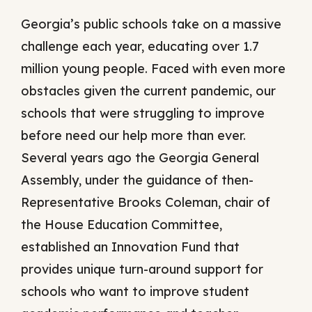
Georgia’s public schools take on a massive
challenge each year, educating over 1.7
million young people. Faced with even more
obstacles given the current pandemic, our
schools that were struggling to improve
before need our help more than ever.
Several years ago the Georgia General
Assembly, under the guidance of then-
Representative Brooks Coleman, chair of
the House Education Committee,
established an Innovation Fund that
provides unique turn-around support for
schools who want to improve student