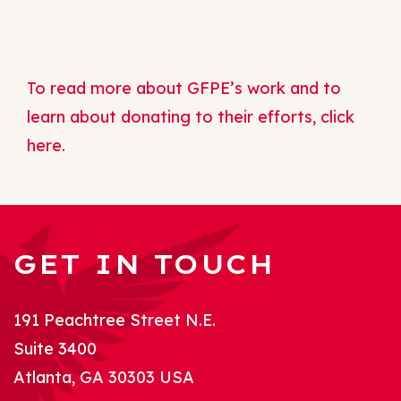
To read more about GFPE’s work and to
learn about donating to their efforts, click
here.
GET IN TOUCH
191 Peachtree Street N.E.
Suite 3400
Atlanta, GA 30303 USA