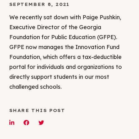
SEPTEMBER 8, 2021
We recently sat down with Paige Pushkin,
Executive Director of the Georgia
Foundation for Public Education (GFPE).
GFPE now manages the Innovation Fund
Foundation, which offers a tax-deductible
portal for individuals and organizations to
directly support students in our most
challenged schools.
SHARE THIS POST