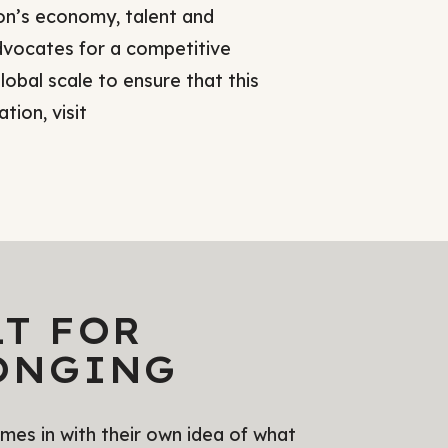
on’s economy, talent and
vocates for a competitive
lobal scale to ensure that this
tion, visit
LT FOR
ONGING
es in with their own idea of what