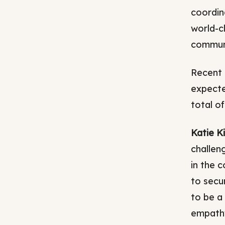
coordin
world-c
commun
Recent 
expected
total o
Katie K
challen
in the 
to secu
to be a 
empathy