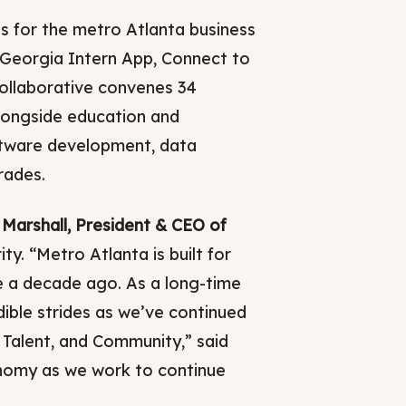
ds for the metro Atlanta business
 Georgia Intern App, Connect to
ollaborative convenes 34
longside education and
oftware development, data
rades.
Marshall, President & CEO of
y. “Metro Atlanta is built for
e a decade ago. As a long-time
ble strides as we’ve continued
 Talent, and Community,” said
onomy as we work to continue