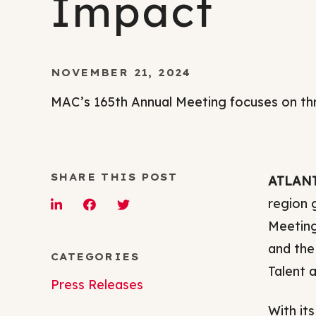
Impact
NOVEMBER 21, 2024
MAC’s 165th Annual Meeting focuses on th
SHARE THIS POST
ATLANTA
region 
Meeting
and the
CATEGORIES
Talent 
Press Releases
With it