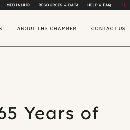
MEDIA HUB
RESOURCES & DATA
HELP & FAQ
S
ABOUT THE CHAMBER
CONTACT US
About the Chamber
What We Do
Economic
Development
Public Policy
65 Years of
Leadership
y
Meet the Team