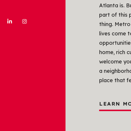
Atlanta is. 
part of this
thing. Metro
lives come 
opportunitie
home, rich c
welcome you 
a neighborho
place that f
LEARN M