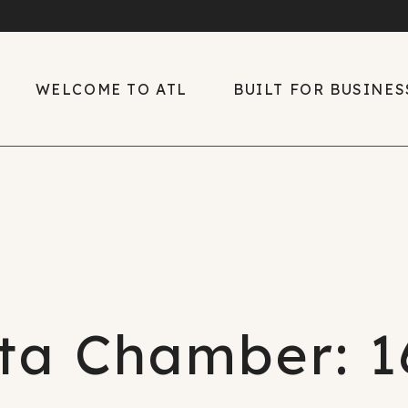
WELCOME TO ATL
BUILT FOR BUSINES
Welcome to ATL
Built for Business
Diverse, Rich Culture
Global Center of
Growth
Easy Living
Key Industries
Explore the Region
The ATL Edge
Only in ATL
ta Chamber: 1
Talent
Sports
2026 Talent Suppl
Downtown ATL
Report