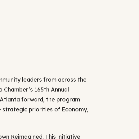
Careers
2025 Impact Report
Delta Insights on
s
Leadership
munity leaders from across the
ta Chamber’s 165th Annual
 Atlanta forward, the program
strategic priorities of Economy,
n Reimagined. This initiative