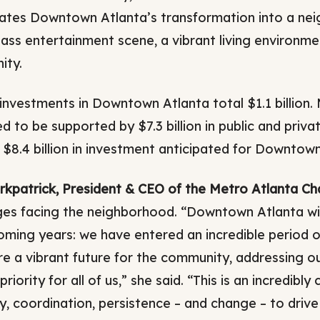
ates Downtown Atlanta’s transformation into a nei
lass entertainment scene, a vibrant living environme
ity.
investments in Downtown Atlanta total $1.1 billion.
 to be supported by $7.3 billion in public and privat
f $8.4 billion in investment anticipated for Downtown
irkpatrick, President & CEO of the Metro Atlanta C
ges facing the neighborhood. “Downtown Atlanta will
coming years: we have entered an incredible period o
re a vibrant future for the community, addressing o
priority for all of us,” she said. “This is an incredibl
, coordination, persistence – and change – to drive