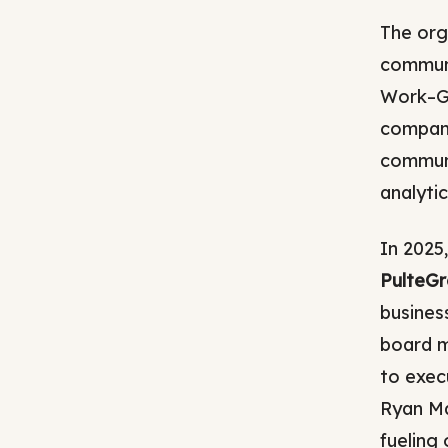
The org
communi
Work–GA
compani
communi
analytic
In 2025
PulteG
busines
board m
to exec
Ryan Ma
fueling 