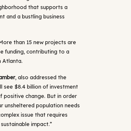
ghborhood that supports a
nt and a bustling business
 More than 15 new projects are
e funding, contributing to a
 Atlanta.
hamber
, also addressed the
 see $8.4 billion of investment
f positive change. But in order
ur unsheltered population needs
y complex issue that requires
 sustainable impact.”