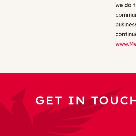
we do t
communi
busines
continue
www.Me
GET IN TOUC