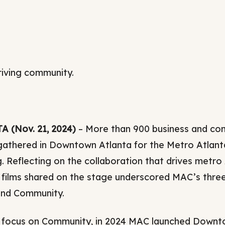
Relocation Hub
Education Hub
Innovation
Taxes and Benefit
riving community.
International
 (Nov. 21, 2024)
– More than 900 business and com
gathered in Downtown Atlanta for the Metro Atlan
. Reflecting on the collaboration that drives metro
 films shared on the stage underscored MAC’s three 
and Community.
s focus on Community, in 2024 MAC launched Downtow