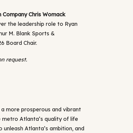
ern Company Chris Womack
er the leadership role to Ryan
hur M. Blank Sports &
26 Board Chair.
on request.
 a more prosperous and vibrant
tro Atlanta’s quality of life
o unleash Atlanta’s ambition, and