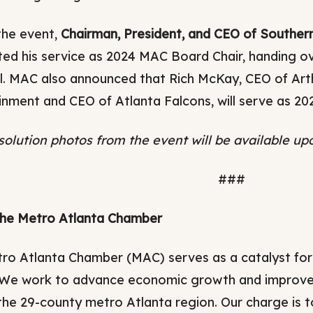
the event,
Chairman, President, and CEO of South
ed his service as 2024 MAC Board Chair, handing ov
l. MAC also announced that Rich McKay, CEO of Art
inment and CEO of Atlanta Falcons, will serve as 20
solution photos from the event will be available up
###
he Metro Atlanta Chamber
ro Atlanta Chamber (MAC) serves as a catalyst for
 We work to advance economic growth and improve me
the 29-county metro Atlanta region. Our charge is t