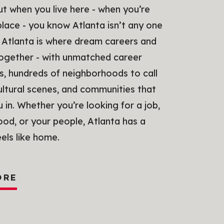
But when you live here - when you’re
 place - you know Atlanta isn’t any one
 Atlanta is where dream careers and
together - with unmatched career
s, hundreds of neighborhoods to call
ultural scenes, and communities that
in. Whether you’re looking for a job,
od, or your people, Atlanta has a
eels like home.
ORE