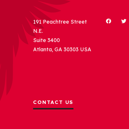
191 Peachtree Street
N.E.
Suite 3400
Atlanta, GA 30303 USA
CONTACT US