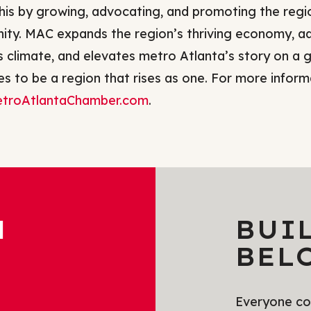
his by growing, advocating, and promoting the regi
ty. MAC expands the region’s thriving economy, ad
s climate, and elevates metro Atlanta’s story on a g
s to be a region that rises as one. For more informa
troAtlantaChamber.com
.
H
BUI
BEL
Everyone com