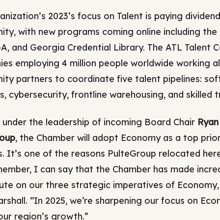
anization’s 2023’s focus on Talent is paying dividen
ty, with new programs coming online including the
, and Georgia Credential Library. The ATL Talent C
es employing 4 million people worldwide working a
ty partners to coordinate five talent pipelines: s
s, cybersecurity, frontline warehousing, and skilled t
, under the leadership of incoming Board Chair
Ryan 
roup
, the Chamber will adopt Economy as a top priorit
s. It’s one of the reasons PulteGroup relocated her
ember, I can say that the Chamber has made incredi
ute on our three strategic imperatives of Economy,
rshall. “In 2025, we’re sharpening our focus on Ec
our region’s growth.”