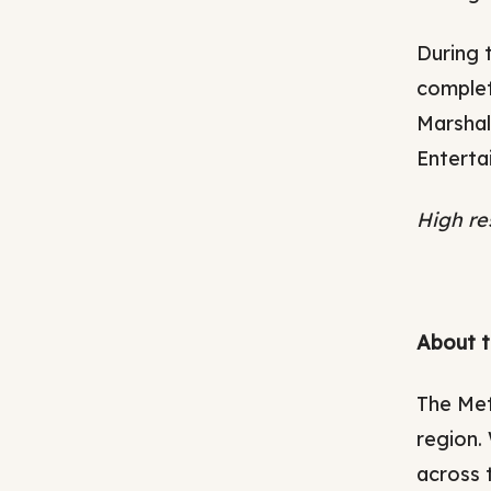
During 
complet
Marshal
Enterta
High re
About t
The Met
region.
across 