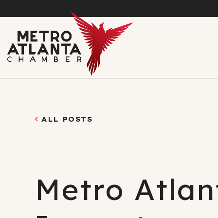
ALL POSTS
Metro Atlan