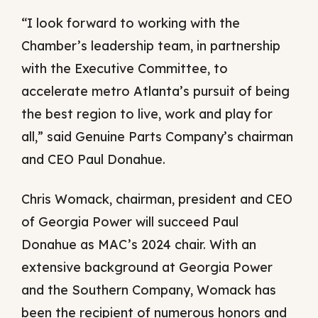
“I look forward to working with the
Chamber’s leadership team, in partnership
with the Executive Committee, to
accelerate metro Atlanta’s pursuit of being
the best region to live, work and play for
all,” said Genuine Parts Company’s chairman
and CEO Paul Donahue.
Chris Womack, chairman, president and CEO
of Georgia Power will succeed Paul
Donahue as MAC’s 2024 chair. With an
extensive background at Georgia Power
and the Southern Company, Womack has
been the recipient of numerous honors and