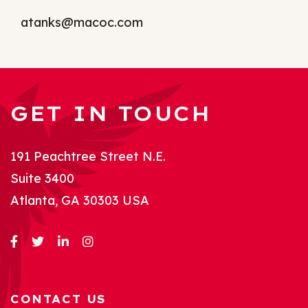
atanks@macoc.com
GET IN TOUCH
191 Peachtree Street N.E.
Suite 3400
Atlanta, GA 30303 USA
CONTACT US