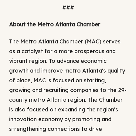
###
About the Metro Atlanta Chamber
The Metro Atlanta Chamber (MAC) serves
as a catalyst for a more prosperous and
vibrant region. To advance economic
growth and improve metro Atlanta's quality
of place, MAC is focused on starting,
growing and recruiting companies to the 29-
county metro Atlanta region. The Chamber
is also focused on expanding the region's
innovation economy by promoting and
strengthening connections to drive