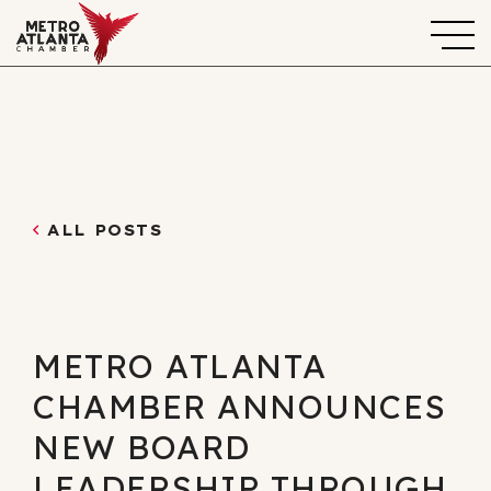
ALL POSTS
METRO ATLANTA
CHAMBER ANNOUNCES
NEW BOARD
LEADERSHIP THROUGH