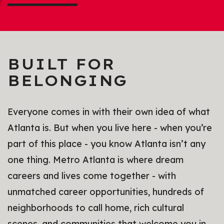
BUILT FOR
BELONGING
Everyone comes in with their own idea of what
Atlanta is. But when you live here - when you’re
part of this place - you know Atlanta isn’t any
one thing. Metro Atlanta is where dream
careers and lives come together - with
unmatched career opportunities, hundreds of
neighborhoods to call home, rich cultural
scenes, and communities that welcome you in.