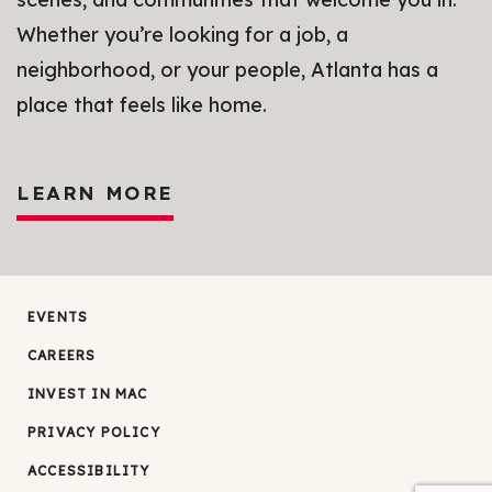
Whether you’re looking for a job, a
neighborhood, or your people, Atlanta has a
place that feels like home.
LEARN MORE
EVENTS
CAREERS
INVEST IN MAC
PRIVACY POLICY
ACCESSIBILITY