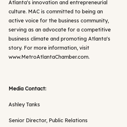
Atlanta's innovation and entrepreneurial
culture. MAC is committed to being an
active voice for the business community,
serving as an advocate for a competitive
business climate and promoting Atlanta's
story. For more information, visit
www.MetroAtlantaChamber.com.
Media Contact:
Ashley Tanks
Senior Director, Public Relations