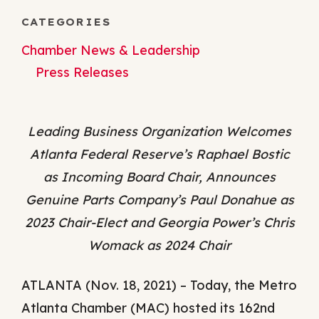
CATEGORIES
Chamber News & Leadership
Press Releases
Leading Business Organization Welcomes
Atlanta Federal Reserve’s Raphael Bostic
as Incoming Board Chair, Announces
Genuine Parts Company’s Paul Donahue as
2023 Chair-Elect and Georgia Power’s Chris
Womack as 2024 Chair
ATLANTA (Nov. 18, 2021) – Today, the Metro
Atlanta Chamber (MAC) hosted its 162nd