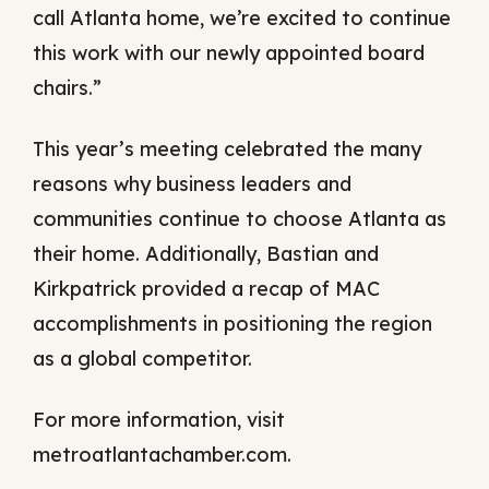
call Atlanta home, we’re excited to continue
this work with our newly appointed board
chairs.”
This year’s meeting celebrated the many
reasons why business leaders and
communities continue to choose Atlanta as
their home. Additionally, Bastian and
Kirkpatrick provided a recap of MAC
accomplishments in positioning the region
as a global competitor.
For more information, visit
metroatlantachamber.com.