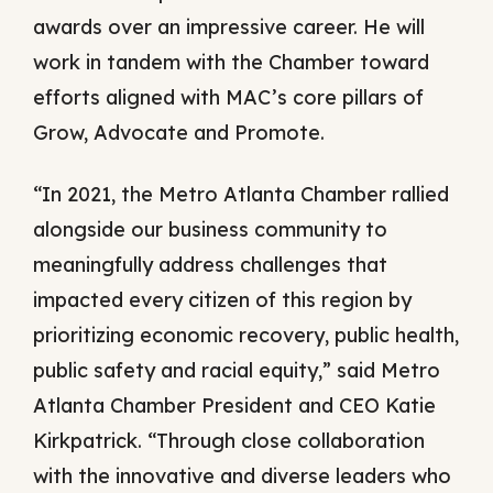
awards over an impressive career. He will
work in tandem with the Chamber toward
efforts aligned with MAC’s core pillars of
Grow, Advocate and Promote.
“In 2021, the Metro Atlanta Chamber rallied
alongside our business community to
meaningfully address challenges that
impacted every citizen of this region by
prioritizing economic recovery, public health,
public safety and racial equity,” said Metro
Atlanta Chamber President and CEO Katie
Kirkpatrick. “Through close collaboration
with the innovative and diverse leaders who