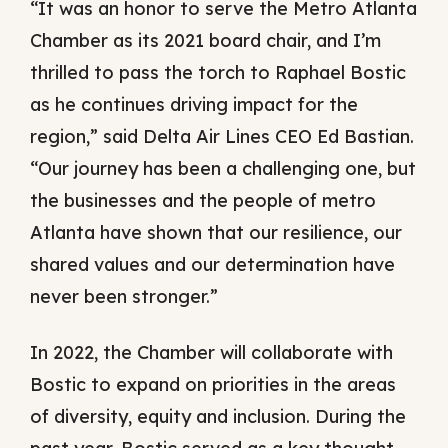
“It was an honor to serve the Metro Atlanta
Chamber as its 2021 board chair, and I’m
thrilled to pass the torch to Raphael Bostic
as he continues driving impact for the
region,” said Delta Air Lines CEO Ed Bastian.
“Our journey has been a challenging one, but
the businesses and the people of metro
Atlanta have shown that our resilience, our
shared values and our determination have
never been stronger.”
In 2022, the Chamber will collaborate with
Bostic to expand on priorities in the areas
of diversity, equity and inclusion. During the