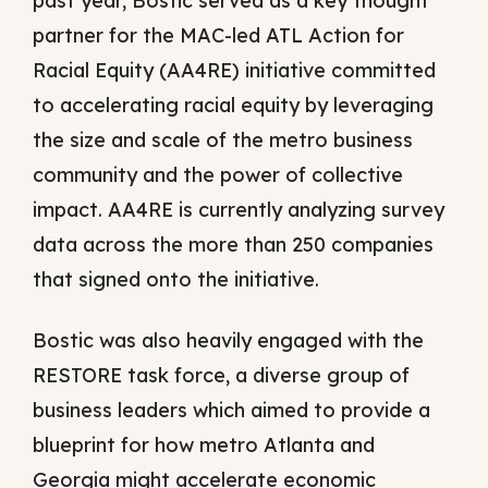
past year, Bostic served as a key thought
partner for the MAC-led ATL Action for
Racial Equity (AA4RE) initiative committed
to accelerating racial equity by leveraging
the size and scale of the metro business
community and the power of collective
impact. AA4RE is currently analyzing survey
data across the more than 250 companies
that signed onto the initiative.
Bostic was also heavily engaged with the
RESTORE task force, a diverse group of
business leaders which aimed to provide a
blueprint for how metro Atlanta and
Georgia might accelerate economic