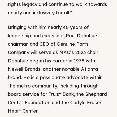
rights legacy and continue to work towards
equity and inclusivity for all.”
Bringing with him nearly 40 years of
leadership and expertise, Paul Donahue,
chairman and CEO of Genuine Parts
Company will serve as MAC’s 2023 chair.
Donahue began his career in 1978 with
Newell Brands, another notable Atlanta
brand. He is a passionate advocate within
the metro community, including through
board service for Truist Bank, the Shephard
Center Foundation and the Carlyle Fraser
Heart Center.