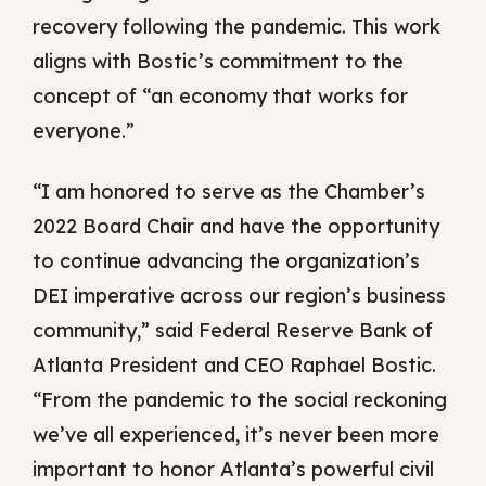
recovery following the pandemic. This work
aligns with Bostic’s commitment to the
concept of “an economy that works for
everyone.”
“I am honored to serve as the Chamber’s
2022 Board Chair and have the opportunity
to continue advancing the organization’s
DEI imperative across our region’s business
community,” said Federal Reserve Bank of
Atlanta President and CEO Raphael Bostic.
“From the pandemic to the social reckoning
we’ve all experienced, it’s never been more
important to honor Atlanta’s powerful civil