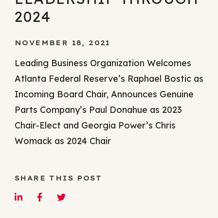
2024
NOVEMBER 18, 2021
Leading Business Organization Welcomes
Atlanta Federal Reserve’s Raphael Bostic as
Incoming Board Chair, Announces Genuine
Parts Company’s Paul Donahue as 2023
Chair-Elect and Georgia Power’s Chris
Womack as 2024 Chair
SHARE THIS POST