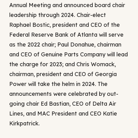
Annual Meeting and announced board chair
leadership through 2024. Chair-elect
Raphael Bostic, president and CEO of the
Federal Reserve Bank of Atlanta will serve
as the 2022 chair; Paul Donahue, chairman
and CEO of Genuine Parts Company will lead
the charge for 2023; and Chris Womack,
chairman, president and CEO of Georgia
Power will take the helm in 2024. The
announcements were celebrated by out-
going chair Ed Bastian, CEO of Delta Air
Lines, and MAC President and CEO Katie
Kirkpatrick.