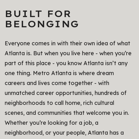
BUILT FOR
BELONGING
Everyone comes in with their own idea of what
Atlanta is. But when you live here - when you’re
part of this place - you know Atlanta isn’t any
one thing. Metro Atlanta is where dream
careers and lives come together - with
unmatched career opportunities, hundreds of
neighborhoods to call home, rich cultural
scenes, and communities that welcome you in.
Whether you’re looking for a job, a
neighborhood, or your people, Atlanta has a