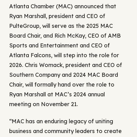
Atlanta Chamber (MAC) announced that
Ryan Marshall, president and CEO of
PulteGroup, will serve as the 2025 MAC
Board Chair, and Rich McKay, CEO of AMB
Sports and Entertainment and CEO of
Atlanta Falcons, will step into the role for
2026. Chris Womack, president and CEO of
Southern Company and 2024 MAC Board
Chair, will formally hand over the role to
Ryan Marshall at MAC’s 2024 annual
meeting on November 21.
“MAC has an enduring legacy of uniting
business and community leaders to create