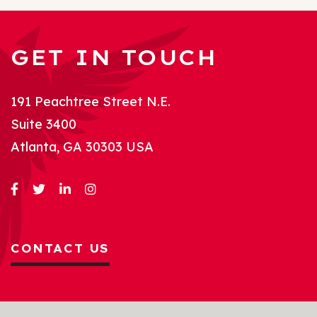
GET IN TOUCH
191 Peachtree Street N.E.
Suite 3400
Atlanta, GA 30303 USA
CONTACT US