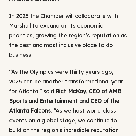
In 2025 the Chamber will collaborate with
Marshall to expand on its economic
priorities, growing the region’s reputation as
the best and most inclusive place to do
business.
“As the Olympics were thirty years ago,
2026 can be another transformational year
for Atlanta,” said
Rich McKay, CEO of AMB
Sports and Entertainment and CEO of the
Atlanta Falcons
. “As we host world-class
events on a global stage, we continue to
build on the region’s incredible reputation