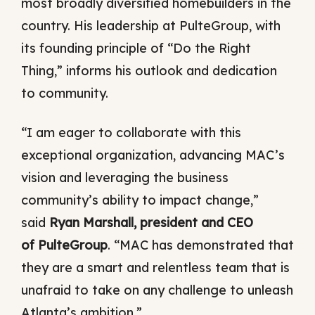
most broadly diversified homebuilders in the
country. His leadership at PulteGroup, with
its founding principle of “Do the Right
Thing,” informs his outlook and dedication
to community.
“I am eager to collaborate with this
exceptional organization, advancing MAC’s
vision and leveraging the business
community’s ability to impact change,”
said
Ryan Marshall, president and CEO
of PulteGroup
. “MAC has demonstrated that
they are a smart and relentless team that is
unafraid to take on any challenge to unleash
Atlanta’s ambition.”