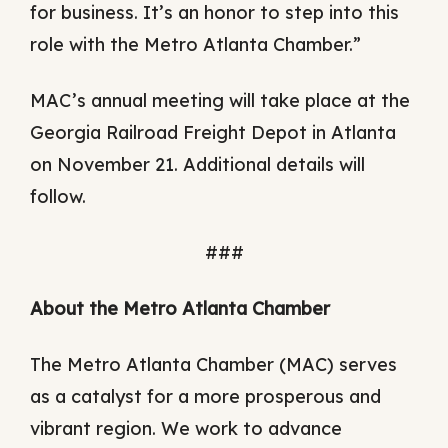
for business. It’s an honor to step into this
role with the Metro Atlanta Chamber.”
MAC’s annual meeting will take place at the
Georgia Railroad Freight Depot in Atlanta
on November 21. Additional details will
follow.
###
About the Metro Atlanta Chamber
The Metro Atlanta Chamber (MAC) serves
as a catalyst for a more prosperous and
vibrant region. We work to advance