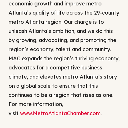
economic growth and improve metro
Atlanta’s quality of life across the 29-county
metro Atlanta region. Our charge is to
unleash Atlanta’s ambition, and we do this
by growing, advocating, and promoting the
region’s economy, talent and community.
MAC expands the region’s thriving economy,
advocates for a competitive business
climate, and elevates metro Atlanta’s story
on a global scale to ensure that this
continues to be a region that rises as one.
For more information,
visit
www.MetroAtlantaChamber.com
.