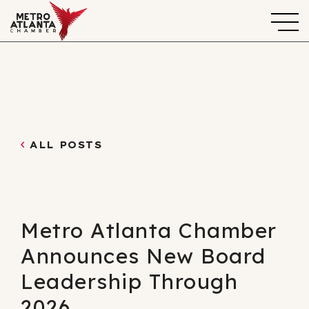
ALL POSTS
Metro Atlanta Chamber
Announces New Board
Leadership Through
2026