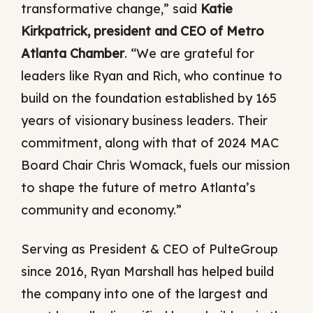
transformative change,” said
Katie
Kirkpatrick, president and CEO of Metro
Atlanta Chamber
. “We are grateful for
leaders like Ryan and Rich, who continue to
build on the foundation established by 165
years of visionary business leaders. Their
commitment, along with that of 2024 MAC
Board Chair Chris Womack, fuels our mission
to shape the future of metro Atlanta’s
community and economy.”
Serving as President & CEO of PulteGroup
since 2016, Ryan Marshall has helped build
the company into one of the largest and