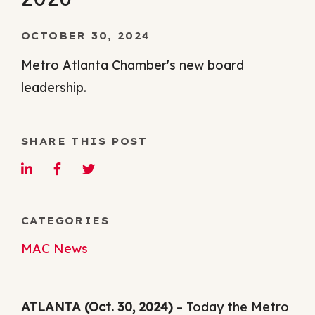
OCTOBER 30, 2024
Metro Atlanta Chamber's new board
leadership.
SHARE THIS POST
CATEGORIES
MAC News
ATLANTA (Oct. 30, 2024)
– Today the Metro