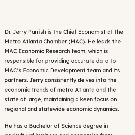
Dr. Jerry Parrish is the Chief Economist at the
Metro Atlanta Chamber (MAC). He leads the
MAC Economic Research team, which is
responsible for providing accurate data to
MAC’s Economic Development team and its
partners. Jerry consistently delves into the
economic trends of metro Atlanta and the
state at large, maintaining a keen focus on
regional and statewide economic dynamics.
He has a Bachelor of Science degree in