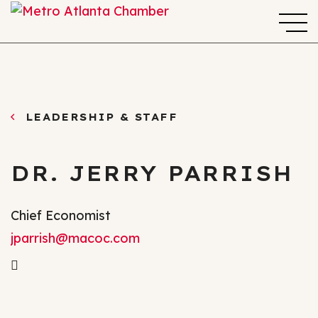
LEADERSHIP & STAFF
DR. JERRY PARRISH
Chief Economist
jparrish@macoc.com