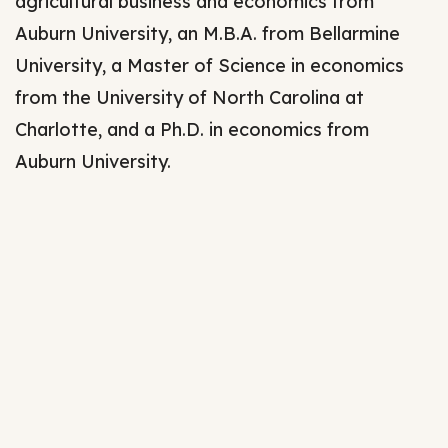
agricultural business and economics from
Auburn University, an M.B.A. from Bellarmine
University, a Master of Science in economics
from the University of North Carolina at
Charlotte, and a Ph.D. in economics from
Auburn University.