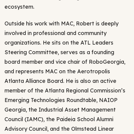
ecosystem.
Outside his work with MAC, Robert is deeply
involved in professional and community
organizations. He sits on the ATL Leaders
Steering Committee, serves as a founding
board member and vice chair of RoboGeorgia,
and represents MAC on the Aerotropolis
Atlanta Alliance Board. He is also an active
member of the Atlanta Regional Commission’s
Emerging Technologies Roundtable, NAIOP
Georgia, the Industrial Asset Management
Council (IAMC), the Paideia School Alumni
Advisory Council, and the Olmstead Linear