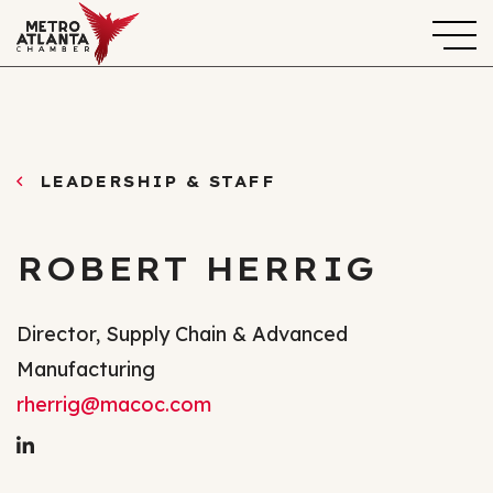
LEADERSHIP & STAFF
ROBERT HERRIG
Director, Supply Chain & Advanced
Manufacturing
rherrig@macoc.com