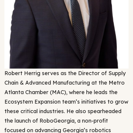
Robert Herrig serves as the Director of Supply
Chain & Advanced Manufacturing at the Metro
Atlanta Chamber (MAC), where he leads the
Ecosystem Expansion team’s initiatives to grow
these critical industries. He also spearheaded
the launch of RoboGeorgia, a non-profit
focused on advancing Georgia’s robotics