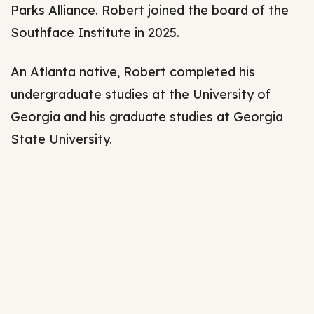
Parks Alliance. Robert joined the board of the
Southface Institute in 2025.
An Atlanta native, Robert completed his
undergraduate studies at the University of
Georgia and his graduate studies at Georgia
State University.