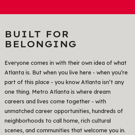
BUILT FOR
BELONGING
Everyone comes in with their own idea of what
Atlanta is. But when you live here - when you’re
part of this place - you know Atlanta isn’t any
one thing. Metro Atlanta is where dream
careers and lives come together - with
unmatched career opportunities, hundreds of
neighborhoods to call home, rich cultural
scenes, and communities that welcome you in.