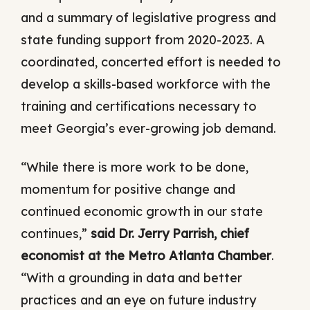
and a summary of legislative progress and
state funding support from 2020-2023. A
coordinated, concerted effort is needed to
develop a skills-based workforce with the
training and certifications necessary to
meet Georgia’s ever-growing job demand.
“While there is more work to be done,
momentum for positive change and
continued economic growth in our state
continues,”
said Dr. Jerry Parrish, chief
economist at the Metro Atlanta Chamber
.
“With a grounding in data and better
practices and an eye on future industry