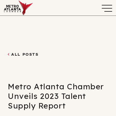
ALL POSTS
Metro Atlanta Chamber
Unveils 2023 Talent
Supply Report