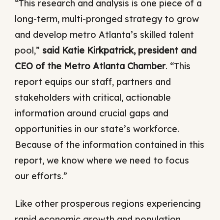
“This research and analysis is one piece of a
long-term, multi-pronged strategy to grow
and develop metro Atlanta’s skilled talent
pool,”
said Katie Kirkpatrick, president and
CEO of the Metro Atlanta Chamber
. “This
report equips our staff, partners and
stakeholders with critical, actionable
information around crucial gaps and
opportunities in our state’s workforce.
Because of the information contained in this
report, we know where we need to focus
our efforts.”
Like other prosperous regions experiencing
rapid economic growth and population