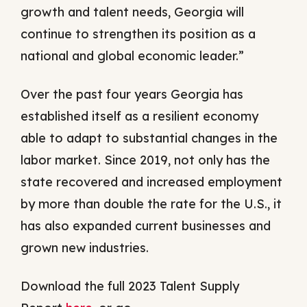
growth and talent needs, Georgia will
continue to strengthen its position as a
national and global economic leader.”
Over the past four years Georgia has
established itself as a resilient economy
able to adapt to substantial changes in the
labor market. Since 2019, not only has the
state recovered and increased employment
by more than double the rate for the U.S., it
has also expanded current businesses and
grown new industries.
Download the full 2023 Talent Supply