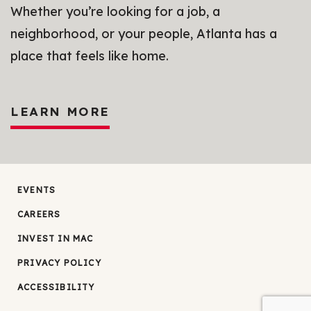
Whether you’re looking for a job, a
neighborhood, or your people, Atlanta has a
place that feels like home.
LEARN MORE
EVENTS
CAREERS
INVEST IN MAC
PRIVACY POLICY
ACCESSIBILITY