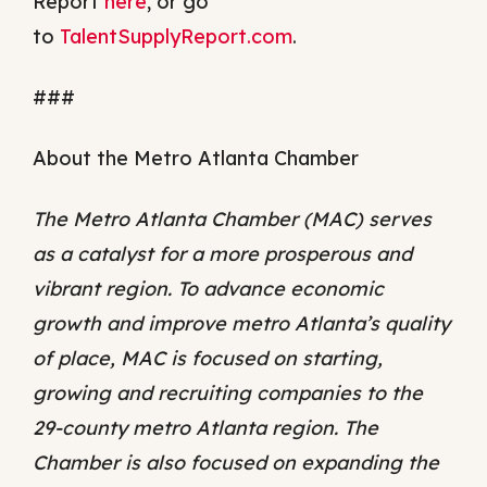
Report
here
, or go
to
TalentSupplyReport.com
.
###
About the Metro Atlanta Chamber
The Metro Atlanta Chamber (MAC) serves
as a catalyst for a more prosperous and
vibrant region. To advance economic
growth and improve metro Atlanta’s quality
of place, MAC is focused on starting,
growing and recruiting companies to the
29-county metro Atlanta region. The
Chamber is also focused on expanding the