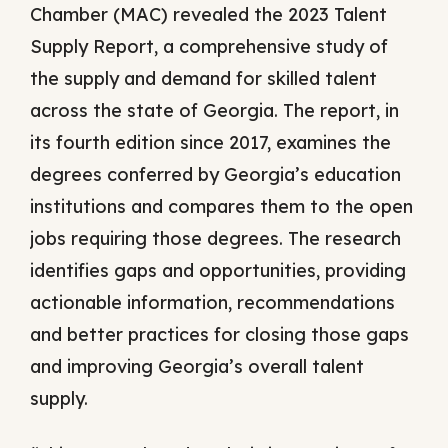
Chamber (MAC) revealed the 2023 Talent
Supply Report, a comprehensive study of
the supply and demand for skilled talent
across the state of Georgia. The report, in
its fourth edition since 2017, examines the
degrees conferred by Georgia’s education
institutions and compares them to the open
jobs requiring those degrees. The research
identifies gaps and opportunities, providing
actionable information, recommendations
and better practices for closing those gaps
and improving Georgia’s overall talent
supply.