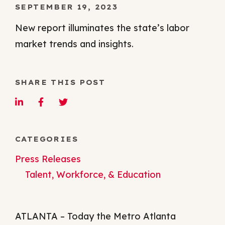
SEPTEMBER 19, 2023
New report illuminates the state’s labor
market trends and insights.
SHARE THIS POST
CATEGORIES
Press Releases
Talent, Workforce, & Education
ATLANTA – Today the Metro Atlanta