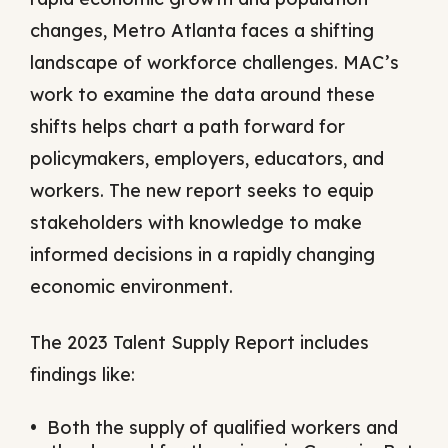
changes, Metro Atlanta faces a shifting
landscape of workforce challenges. MAC’s
work to examine the data around these
shifts helps chart a path forward for
policymakers, employers, educators, and
workers. The new report seeks to equip
stakeholders with knowledge to make
informed decisions in a rapidly changing
economic environment.
The 2023 Talent Supply Report includes
findings like:
Both the supply of qualified workers and