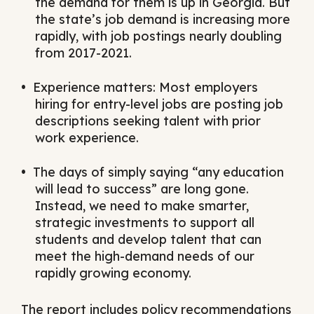
the demand for them is up in Georgia. But
the state’s job demand is increasing more
rapidly, with job postings nearly doubling
from 2017-2021.
Experience matters: Most employers
hiring for entry-level jobs are posting job
descriptions seeking talent with prior
work experience.
The days of simply saying “any education
will lead to success” are long gone.
Instead, we need to make smarter,
strategic investments to support all
students and develop talent that can
meet the high-demand needs of our
rapidly growing economy.
The report includes policy recommendations