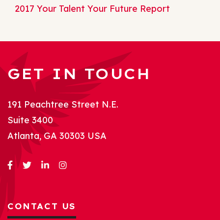
2017 Your Talent Your Future Report
GET IN TOUCH
191 Peachtree Street N.E.
Suite 3400
Atlanta, GA 30303 USA
CONTACT US