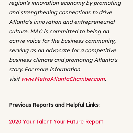
region’s innovation economy by promoting
and strengthening connections to drive
Atlanta’s innovation and entrepreneurial
culture. MAC is committed to being an
active voice for the business community,
serving as an advocate for a competitive
business climate and promoting Atlanta’s
story. For more information,
visit
www.MetroAtlantaChamber.com
.
Previous Reports and Helpful Links
:
2020 Your Talent Your Future Report